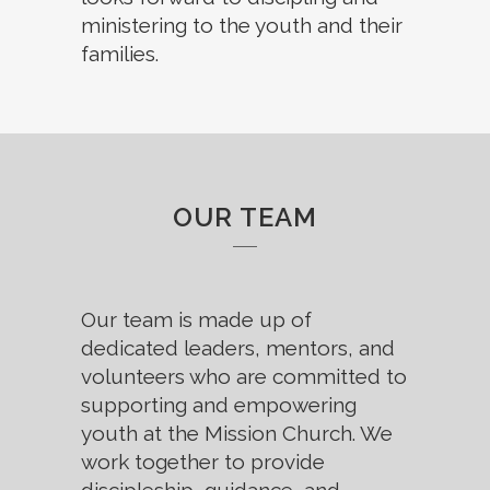
ministering to the youth and their
families.
OUR TEAM
Our team is made up of
dedicated leaders, mentors, and
volunteers who are committed to
supporting and empowering
youth at the Mission Church. We
work together to provide