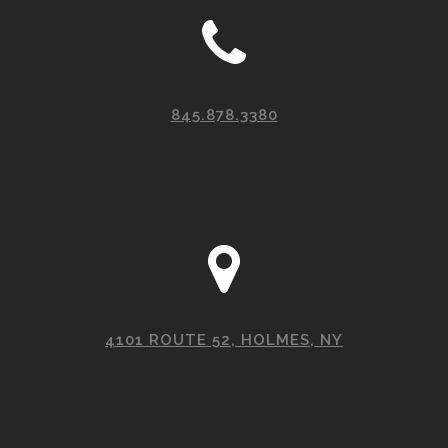
845.878.3380
4101 ROUTE 52, HOLMES, NY