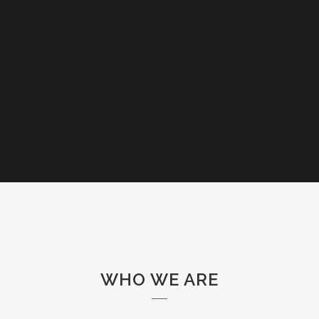
WHO WE ARE