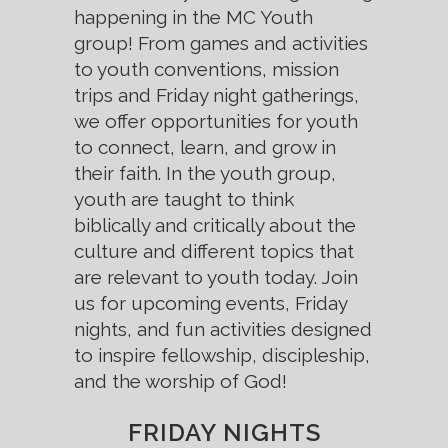
happening in the MC Youth
group! From games and activities
to youth conventions, mission
trips and Friday night gatherings,
we offer opportunities for youth
to connect, learn, and grow in
their faith. In the youth group,
youth are taught to think
biblically and critically about the
culture and different topics that
are relevant to youth today. Join
us for upcoming events, Friday
nights, and fun activities designed
to inspire fellowship, discipleship,
and the worship of God!
FRIDAY NIGHTS