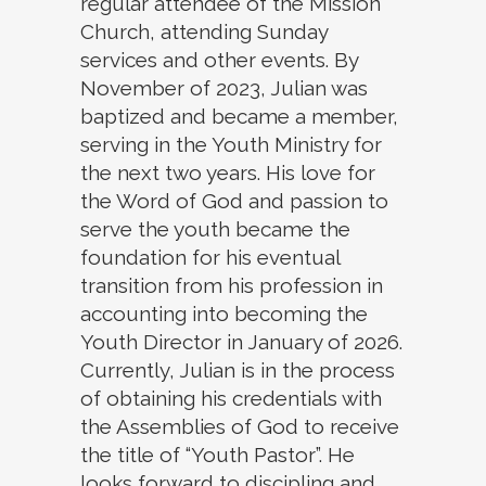
regular attendee of the Mission
Church, attending Sunday
services and other events. By
November of 2023, Julian was
baptized and became a member,
serving in the Youth Ministry for
the next two years. His love for
the Word of God and passion to
serve the youth became the
foundation for his eventual
transition from his profession in
accounting into becoming the
Youth Director in January of 2026.
Currently, Julian is in the process
of obtaining his credentials with
the Assemblies of God to receive
the title of “Youth Pastor”. He
looks forward to discipling and