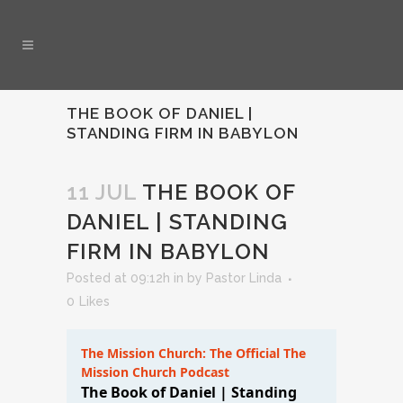
THE BOOK OF DANIEL |
STANDING FIRM IN BABYLON
11 JUL
THE BOOK OF
DANIEL | STANDING
FIRM IN BABYLON
Posted at 09:12h
in
by
Pastor Linda
0
Likes