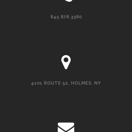
845.878.3380
4101 ROUTE 52, HOLMES, NY