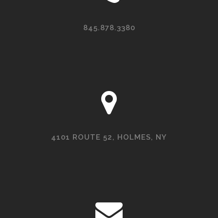
845.878.3380
4101 ROUTE 52, HOLMES, NY