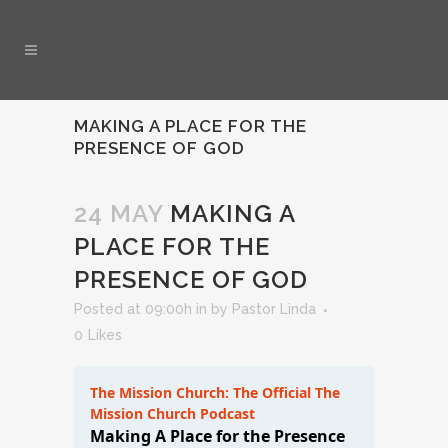
MAKING A PLACE FOR THE
PRESENCE OF GOD
24 MAY
MAKING A
PLACE FOR THE
PRESENCE OF GOD
Posted at 09:00h
in
by
Pastor Linda
0
Likes