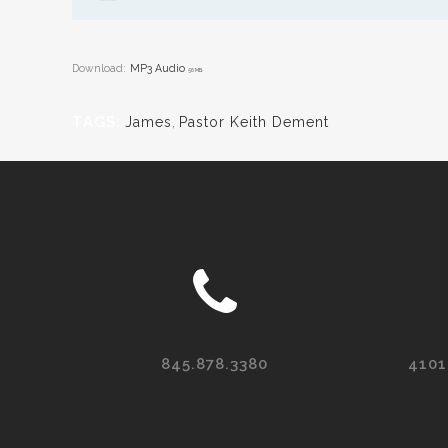
Download:
MP3 Audio
56 MB
TAGS:
James
,
Pastor Keith Dement
845.878.3380
4101