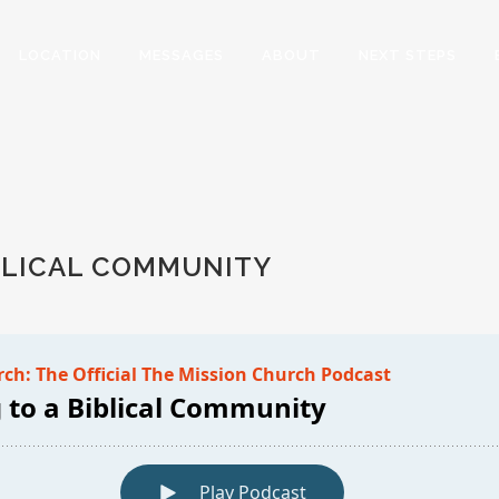
LOCATION
MESSAGES
ABOUT
NEXT STEPS
Y
BLICAL COMMUNITY