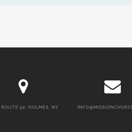
 ROUTE 52, HOLMES, NY
INFO@MISSIONCHURC