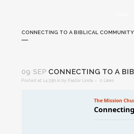
TIMES
CONNECTING TO A BIBLICAL COMMUNIT
09 SEP
CONNECTING TO A BI
Posted at 14:29h
in
by
Pastor Linda
0
Likes